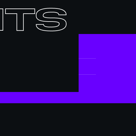
nts
ATE
pr 25, 2026
IEU / LOCATION
ociété des arts technologiques [SAT]