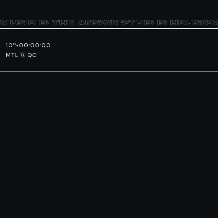
MUSIC IS THE ANSWER
•
THIS IS HOUSE
•
M
10º
•
00:00:00
MTL \\ QC